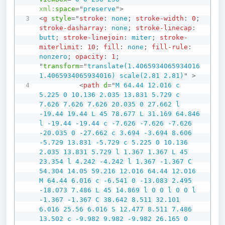
xml:
space
=
"
preserve
"
>
<
g
style
=
"
stroke
:
 none
;
stroke-width
:
0
;
stroke-dasharray
:
 none
;
stroke-linecap
:
butt
;
stroke-linejoin
:
 miter
;
stroke-
miterlimit
:
10
;
fill
:
 none
;
fill-rule
:
nonzero
;
opacity
:
1
;
"
transform
=
"
translate(1.4065934065934016 
1.4065934065934016) scale(2.81 2.81)
"
>
<
path
d
=
"
M 64.44 12.016 c 
5.225 0 10.136 2.035 13.831 5.729 c 
7.626 7.626 7.626 20.035 0 27.662 l 
-19.44 19.44 L 45 78.677 L 31.169 64.846 
l -19.44 -19.44 c -7.626 -7.626 -7.626 
-20.035 0 -27.662 c 3.694 -3.694 8.606 
-5.729 13.831 -5.729 c 5.225 0 10.136 
2.035 13.831 5.729 l 1.367 1.367 L 45 
23.354 l 4.242 -4.242 l 1.367 -1.367 C 
54.304 14.05 59.216 12.016 64.44 12.016 
M 64.44 6.016 c -6.541 0 -13.083 2.495 
-18.073 7.486 L 45 14.869 l 0 0 l 0 0 l 
-1.367 -1.367 C 38.642 8.511 32.101 
6.016 25.56 6.016 S 12.477 8.511 7.486 
13.502 c -9.982 9.982 -9.982 26.165 0 