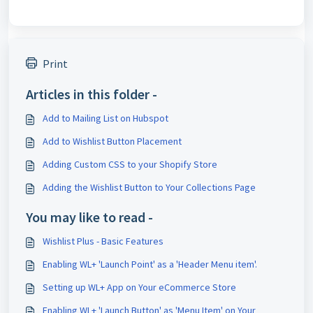
Print
Articles in this folder -
Add to Mailing List on Hubspot
Add to Wishlist Button Placement
Adding Custom CSS to your Shopify Store
Adding the Wishlist Button to Your Collections Page
You may like to read -
Wishlist Plus - Basic Features
Enabling WL+ 'Launch Point' as a 'Header Menu item'.
Setting up WL+ App on Your eCommerce Store
Enabling WL+ 'Launch Button' as 'Menu Item' on Your