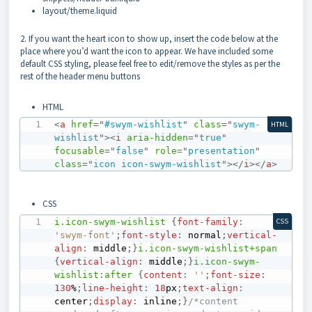
layout/theme.liquid
2. If you want the heart icon to show up, insert the code below at the
place where you’d want the icon to appear. We have included some
default CSS styling, please feel free to edit/remove the styles as per the
rest of the header menu buttons
HTML
<
a
href
=
"
#swym-wishlist
"
class
=
"
swym-
HTML
wishlist
"
>
<
i
aria-hidden
=
"
true
"
focusable
=
"
false
"
role
=
"
presentation
"
class
=
"
icon icon-swym-wishlist
"
>
</
i
>
</
a
>
CSS
i
.icon-swym-wishlist
{
font-family
:
CSS
'swym-font'
;
font-style
:
 normal
;
vertical-
align
:
 middle
;
}
i
.icon-swym-wishlist
+
span
{
vertical-align
:
 middle
;
}
i
.icon-swym-
wishlist
:after
{
content
:
''
;
font-size
:
130
%
;
line-height
:
18
px
;
text-align
:
center
;
display
:
 inline
;
}
/*content 