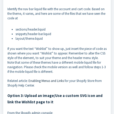
Identify the nav bar liquid file with the account and cart code. Based on
the theme, it varies, and here are some of the files that we have seen the
code at
sections/header.liquid
snippets/header-bar.liquid
layout/theme.liquid
If you want the text “Wishlist” to show up, just insert the piece of code as
shown where you want “Wishlist” to appear. Remember to alter the CSS
style of the element, to suit your theme and the header menu style.
Note that some of these themes have a different mobile liquid file for
navigation. Please check the mobile version as well and follow steps 1-3
if the mobile liquid file is different.
Related article:
Enabling Menus and Links
for your Shopify Store from
Shopify Help Center.
Option 3: Upload an image/Use a custom SVG icon and
link the Wishlist page to it
From the Shopify admin console: