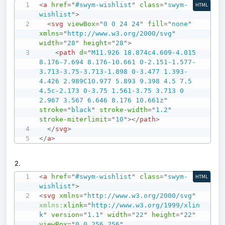
<
a
href
=
"
#swym-wishlist
"
class
=
"
swym-
HTML
wishlist
"
>
<
svg
viewBox
=
"
0 0 24 24
"
fill
=
"
none
"
xmlns
=
"
http://www.w3.org/2000/svg
"
width
=
"
28
"
height
=
"
28
"
>
<
path
d
=
"
M11.926 18.874c4.609-4.015 
8.176-7.694 8.176-10.661 0-2.151-1.577-
3.713-3.75-3.713-1.898 0-3.477 1.393-
4.426 2.989C10.977 5.893 9.398 4.5 7.5 
4.5c-2.173 0-3.75 1.561-3.75 3.713 0 
2.967 3.567 6.646 8.176 10.661z
"
stroke
=
"
black
"
stroke-width
=
"
1.2
"
stroke-miterlimit
=
"
10
"
>
</
path
>
</
svg
>
</
a
>
2.
<
a
href
=
"
#swym-wishlist
"
class
=
"
swym-
HTML
wishlist
"
>
<
svg
xmlns
=
"
http://www.w3.org/2000/svg
"
xmlns:
xlink
=
"
http://www.w3.org/1999/xlin
k
"
version
=
"
1.1
"
width
=
"
22
"
height
=
"
22
"
viewBox
=
"
0 0 256 256
"