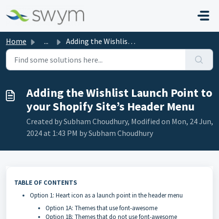
Skip to main content
Home
...
Adding the Wishlist Launch Point to your Shopify Site’s H...
Adding the Wishlist Launch Point to
your Shopify Site’s Header Menu
Created by Subham Choudhury, Modified on Mon, 24 Jun,
2024 at 1:43 PM by Subham Choudhury
TABLE OF CONTENTS
Option 1: Heart icon as a launch point in the header menu
Option 1A: Themes that use font-awesome
Option 1B: Themes that do not use font-awesome