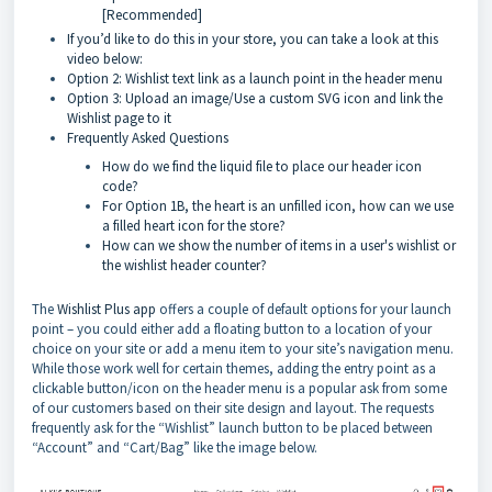
[Recommended]
If you’d like to do this in your store, you can take a look at this
video below:
Option 2: Wishlist text link as a launch point in the header menu
Option 3: Upload an image/Use a custom SVG icon and link the
Wishlist page to it
Frequently Asked Questions
How do we find the liquid file to place our header icon
code?
For Option 1B, the heart is an unfilled icon, how can we use
a filled heart icon for the store?
How can we show the number of items in a user's wishlist or
the wishlist header counter?
The
Wishlist Plus app
offers a couple of default options for your launch
point – you could either add a floating button to a location of your
choice on your site or add a menu item to your site’s navigation menu.
While those work well for certain themes, adding the entry point as a
clickable button/icon on the header menu is a popular ask from some
of our customers based on their site design and layout. The requests
frequently ask for the “Wishlist” launch button to be placed between
“Account” and “Cart/Bag” like the image below.