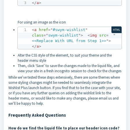
</
a
>
For using an image as the icon
<
a
href
=
"
#swym-wishlist
"
HTML
class
=
"
swym-wishlist
"
>
<
img
src
=
"
<<Replace With URL from Step 1>>
"
>
</
a
>
Alter the CSS style of the element, to suit your theme and the
header menu style
Then, click ‘Save’ to save the changes made to the liquid file, and
view your site in a fresh incognito session to check for the changes
While we’ve tested these steps extensively, there are some themes where
some styling changes might be needed to seamlessly integrate the
Wishlist Plus launch button. If you find that to be the case with your site,
or if you have any further queries on adding the wishlist link to the
header menu, or would like to make any changes, please email us and
we’ll be happy to help.
Frequently Asked Questions
How do we find the liquid file to place our header icon code?