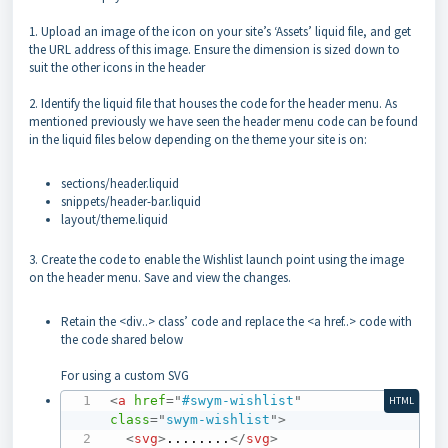
1. Upload an image of the icon on your site’s ‘Assets’ liquid file, and get
the URL address of this image. Ensure the dimension is sized down to
suit the other icons in the header
2. Identify the liquid file that houses the code for the header menu. As
mentioned previously we have seen the header menu code can be found
in the liquid files below depending on the theme your site is on:
sections/header.liquid
snippets/header-bar.liquid
layout/theme.liquid
3. Create the code to enable the Wishlist launch point using the image
on the header menu. Save and view the changes.
Retain the <div..> class’ code and replace the <a href..> code with
the code shared below
For using a custom SVG
<
a
href
=
"
#swym-wishlist
"
HTML
class
=
"
swym-wishlist
"
>
<
svg
>
........
</
svg
>