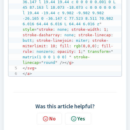
36.147 l 19.44 19.44 c 0 0 0 0 0.001 0 L 
45 87.163 l 18.073 -18.073 c 0 0 0 0 0 0 
l 19.44 -19.44 c 9.982 -9.982 9.982 
-26.165 0 -36.147 C 77.523 8.511 70.982 
6.016 64.44 6.016 L 64.44 6.016 z
"
style
=
"
stroke
:
 none
;
stroke-width
:
1
;
stroke-dasharray
:
 none
;
stroke-linecap
:
butt
;
stroke-linejoin
:
 miter
;
stroke-
miterlimit
:
10
;
fill
:
rgb
(
0
,
0
,
0
)
;
fill-
rule
:
 nonzero
;
opacity
:
1
;
"
transform
=
"
matrix(1 0 0 1 0 0) 
"
stroke-
linecap
=
"
round
"
/>
</
g
>
</
svg
>
</
a
>
Was this article helpful?
No
Yes