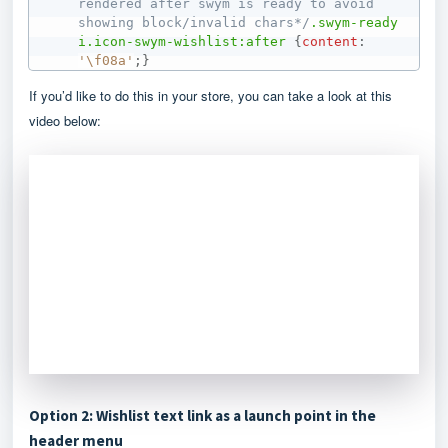
rendered after swym is ready to avoid 
showing block/invalid chars*/
.swym-ready
i
.icon-swym-wishlist
:after
{
content
:
'\f08a'
;
}
If you’d like to do this in your store, you can take a look at this
video below:
Option 2: Wishlist text link as a launch point in the
header menu