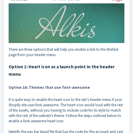
There are three options that will help you enable a link to the Wishlist
page from your header menu.
Option 1: Heart icon as a launch point in the header
menu
Option 1A: Themes that use font-awesome
It is quite easy to enable the heart icon to the site’s header menu if your
Shopify site uses font-awesome. The heart icon would load with the rest
of the assets, without you having to include code for its style to match
with the rest of the website’s theme. Follow the steps outlined below to
enable a font-awesome heart icon
Identify the nav bar liquid file that has the code for the account and cart.