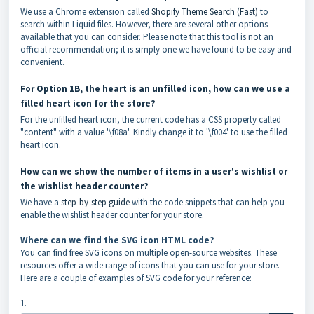
We use a Chrome extension called
Shopify Theme Search (Fast)
to
search within Liquid files. However, there are several other options
available that you can consider. Please note that this tool is not an
official recommendation; it is simply one we have found to be easy and
convenient.
For Option 1B, the heart is an unfilled icon, how can we use a
filled heart icon for the store?
For the unfilled heart icon, the current code has a CSS property called
"content" with a value '\f08a'. Kindly change it to '\f004' to use the filled
heart icon.
How can we show the number of items in a user's wishlist or
the wishlist header counter?
We have a
step-by-step guide
with the code snippets that can help you
enable the wishlist header counter for your store.
Where can we find the SVG icon HTML code?
You can find free SVG icons on multiple open-source websites. These
resources offer a wide range of icons that you can use for your store.
Here are a couple of examples of SVG code for your reference:
1.