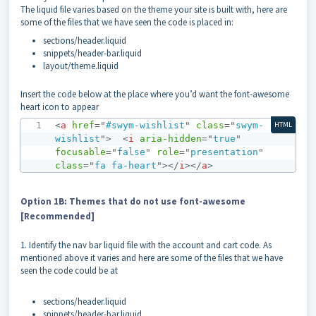
The liquid file varies based on the theme your site is built with, here are
some of the files that we have seen the code is placed in:
sections/header.liquid
snippets/header-bar.liquid
layout/theme.liquid
Insert the code below at the place where you’d want the font-awesome
heart icon to appear
<
a
href
=
"
#swym-wishlist
"
class
=
"
swym-
HTML
wishlist
"
>
<
i
aria-hidden
=
"
true
"
focusable
=
"
false
"
role
=
"
presentation
"
class
=
"
fa fa-heart
"
>
</
i
>
</
a
>
Option 1B: Themes that do not use font-awesome
[Recommended]
1. Identify the nav bar liquid file with the account and cart code. As
mentioned above it varies and here are some of the files that we have
seen the code could be at
sections/header.liquid
snippets/header-bar.liquid